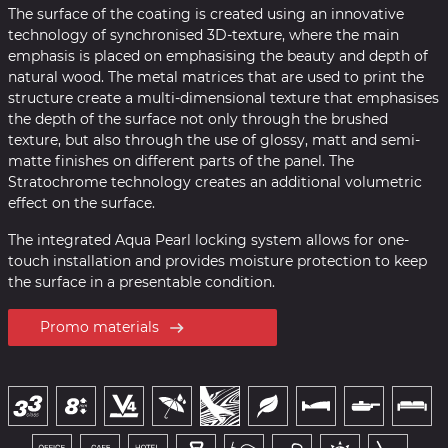
The surface of the coating is created using an innovative
technology of synchronised 3D-texture, where the main
emphasis is placed on emphasising the beauty and depth of
natural wood. The metal matrices that are used to print the
structure create a multi-dimensional texture that emphasises
the depth of the surface not only through the brushed
texture, but also through the use of glossy, matt and semi-
matte finishes on different parts of the panel. The
Stratochrome technology creates an additional volumetric
effect on the surface.
The integrated Aqua Pearl locking system allows for one-
touch installation and provides moisture protection to keep
the surface in a presentable condition.
Promo materials