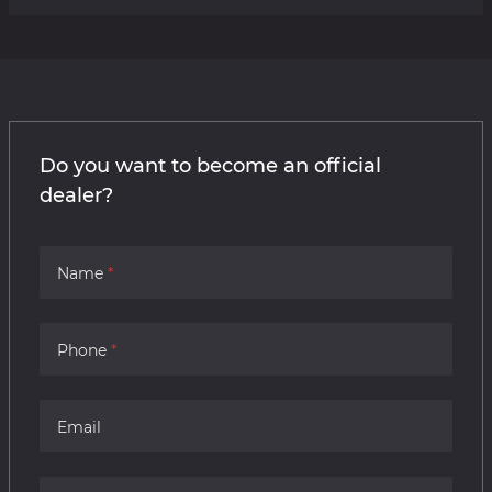
Do you want to become an official
dealer?
Name
Phone
Email