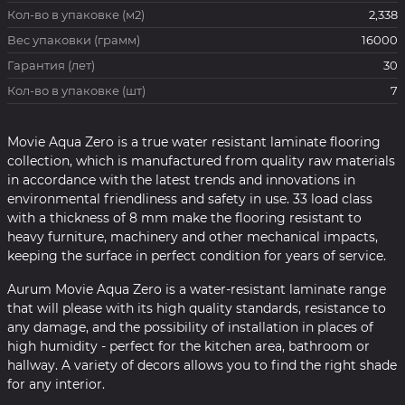
Кол-во в упаковке (м2)
2,338
Вес упаковки (грамм)
16000
Гарантия (лет)
30
Кол-во в упаковке (шт)
7
Movie Aqua Zero is a true water resistant laminate flooring
collection, which is manufactured from quality raw materials
in accordance with the latest trends and innovations in
environmental friendliness and safety in use. 33 load class
with a thickness of 8 mm make the flooring resistant to
heavy furniture, machinery and other mechanical impacts,
keeping the surface in perfect condition for years of service.
Aurum Movie Aqua Zero is a water-resistant laminate range
that will please with its high quality standards, resistance to
any damage, and the possibility of installation in places of
high humidity - perfect for the kitchen area, bathroom or
hallway. A variety of decors allows you to find the right shade
for any interior.