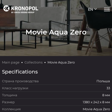
EN
Movie Aqua Zero
Main page
Collections
Movie Aqua Zero
Specifications
Страна производства
Польша
Класс нагрузки
33
Толщина
8 мм
Размер
1380 x 242 x 8 мм
Коллекция
Movie Aqua Zero