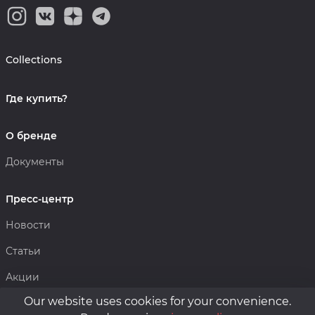
Collections
Где купить?
О бренде
Документы
Пресс-центр
Новости
Статьи
Акции
Our website uses cookies for your convenience.
Политика конфиденциальности