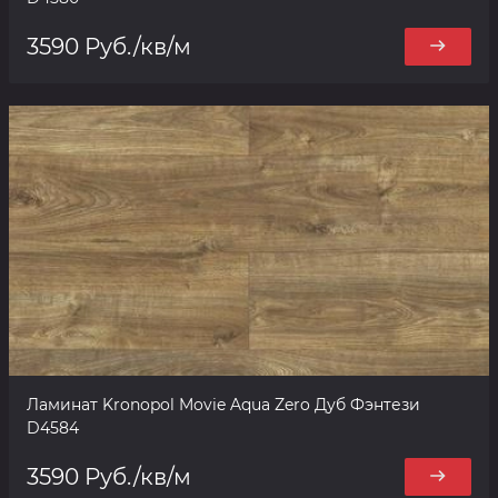
3590 Руб./кв/м
Ламинат Kronopol Movie Aqua Zero Дуб Фэнтези
D4584
3590 Руб./кв/м