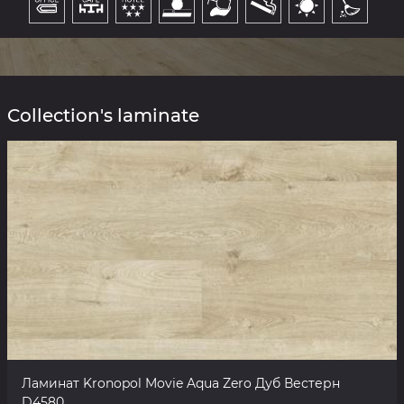
Collection's laminate
Ламинат Kronopol Movie Aqua Zero Дуб Вестерн
D4580