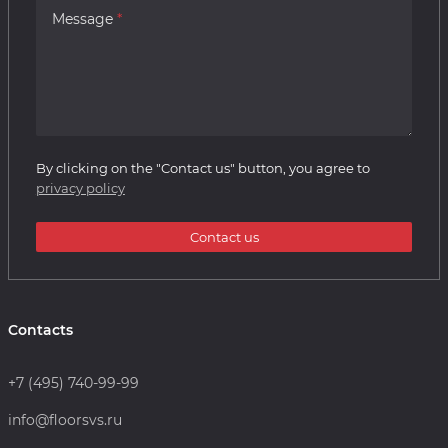
Message
By clicking on the "Contact us" button, you agree to
privacy policy
Contact us
Contacts
+7 (495) 740-99-99
info@floorsvs.ru