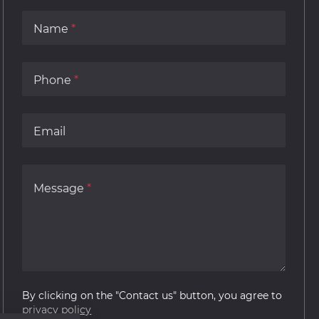
Name
Phone
Email
Message
By clicking on the "Contact us" button, you agree to
privacy policy