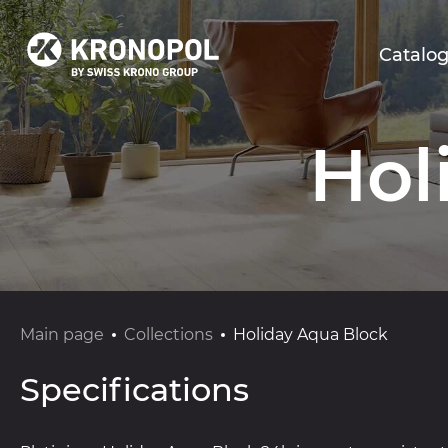
Catalo
Hol
Main page
Collections
Holiday Aqua Block
Specifications