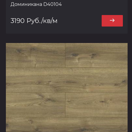
Доминикана D40104
3190 Руб./кв/м