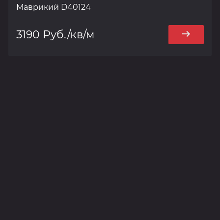
Маврикий D40124
3190 Руб./кв/м