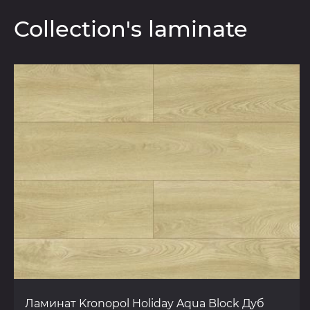
Collection's laminate
Ламинат Kronopol Holiday Aqua Block Дуб