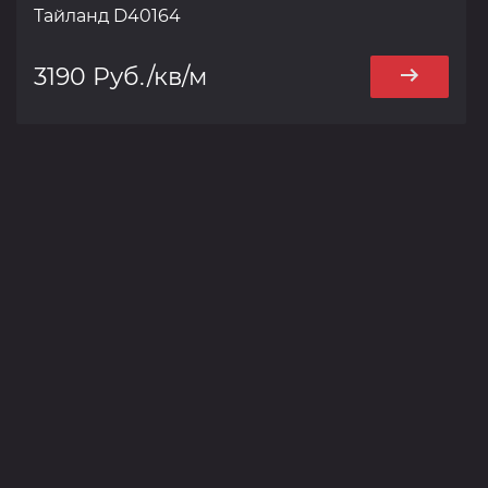
Тайланд D40164
3190 Руб./кв/м