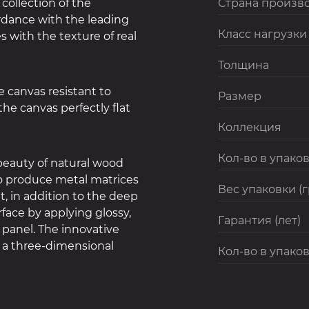
collection of the
Страна произв
rdance with the leading
Класс нагрузки
 with the texture of real
Толщина
 canvas resistant to
Размер
he canvas perfectly flat
Коллекция
Кол-во в упаков
eauty of natural wood
to produce metal matrices
Вес упаковки (
at, in addition to the deep
face by applying glossy,
Гарантия (лет)
 panel. The innovative
 a three-dimensional
Кол-во в упаков