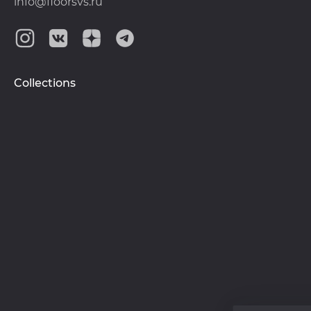
info@floorsvs.ru
Collections