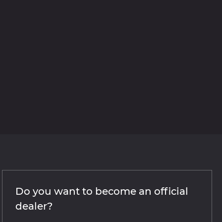
Do you want to become an official
dealer?