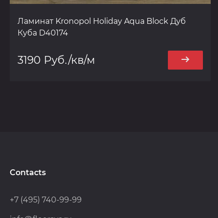
Ламинат Kronopol Holiday Aqua Block Дуб
Куба D40174
3190 Руб./кв/м
Contacts
+7 (495) 740-99-99