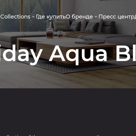
g
Collections
Где купить
О бренде
Пресс центр
iday Aqua B