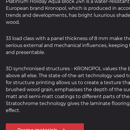
Platinium Holiday Aqua Block 24h is a water-resistant 
European brand Kronopol, which is produced in acco
trends and developments, has bright luxurious shades
wood.
33 load class with a panel thickness of 8 mm make the
serious external and mechanical influences, keeping t
and presentable.
3D synchronised structures - KRONOPOL values the b
above all else. The state-of-the-art technology used 
for structure printing allows us to create a texture th
brushed wood grain, emphasises the depth of the sur
matt and semi-matt coatings to different parts of the
Stratochrome technology gives the laminate flooring
effect.