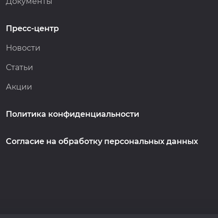
Документы
Пресс-центр
Новости
Статьи
Акции
Политика конфиденциальности
Согласие на обработку персональных данных