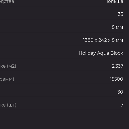
одства
Польша
33
8 мм
1380 x 242 x 8 мм
Holiday Aqua Block
ке (м2)
2,337
грамм)
15500
30
ке (шт)
7