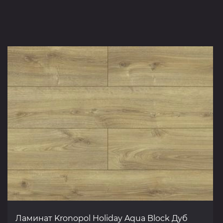
Ламинат Kronopol Holiday Aqua Block Дуб