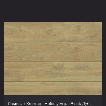
Ламинат Kronopol Holiday Aqua Block Дуб