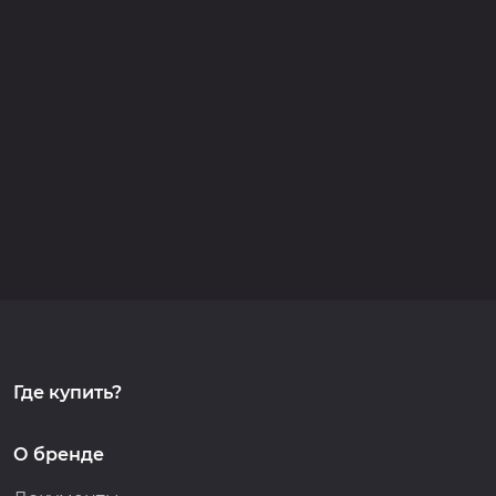
Где купить?
О бренде