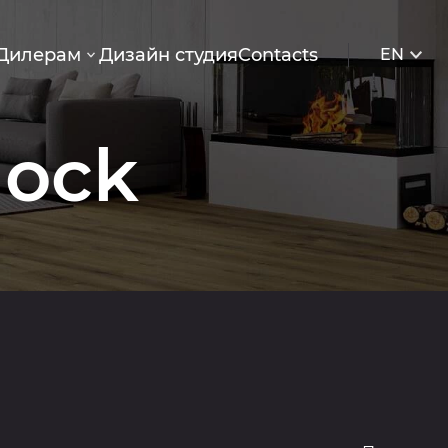
Дилерам
Дизайн студия
Contacts
EN
lock