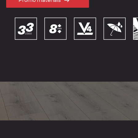
Promo materials